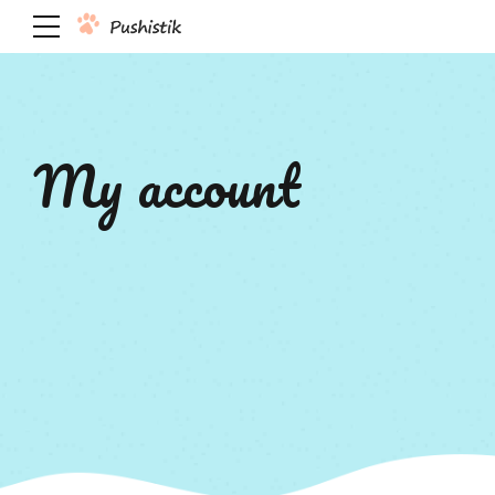
My account