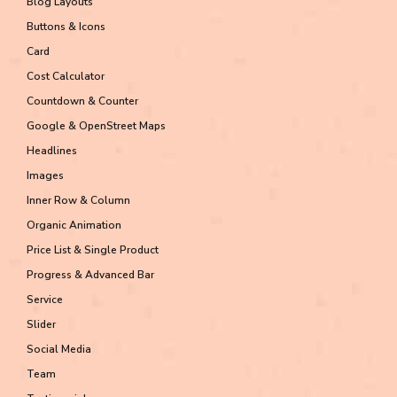
Blog Layouts
Buttons & Icons
Card
Cost Calculator
Countdown & Counter
Google & OpenStreet Maps
Headlines
Images
Inner Row & Column
Organic Animation
Price List & Single Product
Progress & Advanced Bar
Service
Slider
Social Media
Team