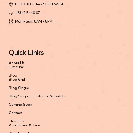
PO BOX Collins Street West
+2342 5446 67
Mon - Sun: 8AM - 8PM
Quick Links
About Us
Timeline
Blog
Blog Grid
Blog Single
Blog Single — Column, No sidebar
Coming Soon
Contact
Elements
Accordions & Tabs