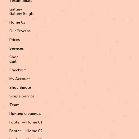
Testimonials
Gallery
Gallery Single
Home 03
Our Process
Prices
Services
Shop
Cart
Checkout
My Account
Shop Single
Single Service
Team
Пример страницы
Footer — Home 01
Footer — Home 02