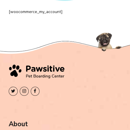
[woocommerce_my_account]
About