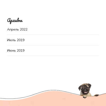
Архивы
Апрель 2022
Июль 2019
Июнь 2019