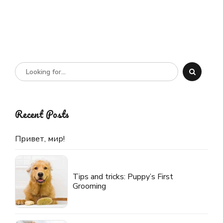
Recent Posts
Привет, мир!
Tips and tricks: Puppy’s First
Grooming