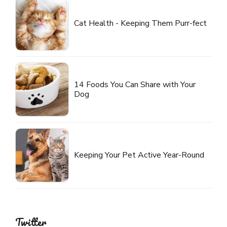
Cat Health - Keeping Them Purr-fect
14 Foods You Can Share with Your
Dog
Keeping Your Pet Active Year-Round
Twitter