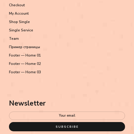
Checkout
My Account
Shop Single
Single Service
Team
Пример страницы
Footer — Home 01
Footer — Home 02
Footer — Home 03
Newsletter