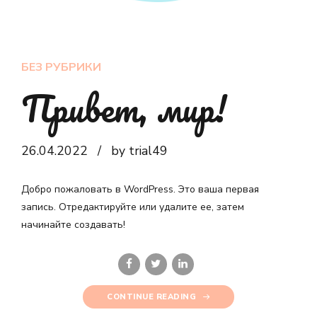
БЕЗ РУБРИКИ
Привет, мир!
26.04.2022
by trial49
Добро пожаловать в WordPress. Это ваша первая
запись. Отредактируйте или удалите ее, затем
начинайте создавать!
CONTINUE READING