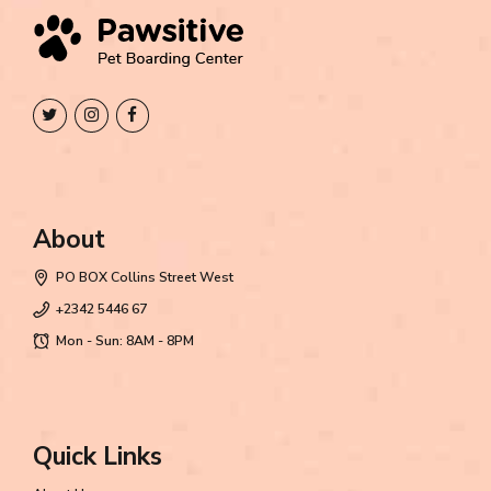
About
PO BOX Collins Street West
+2342 5446 67
Mon - Sun: 8AM - 8PM
Quick Links