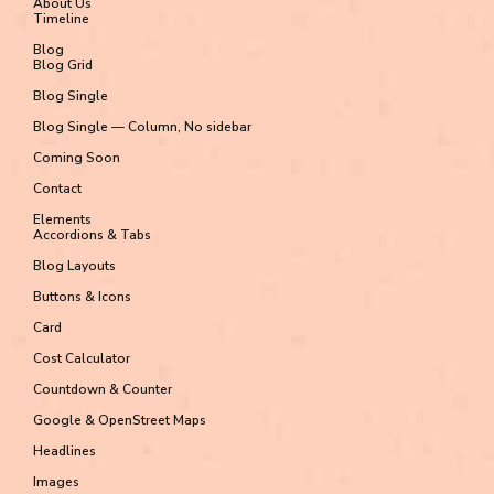
About Us
Timeline
Blog
Blog Grid
Blog Single
Blog Single — Column, No sidebar
Coming Soon
Contact
Elements
Accordions & Tabs
Blog Layouts
Buttons & Icons
Card
Cost Calculator
Countdown & Counter
Google & OpenStreet Maps
Headlines
Images