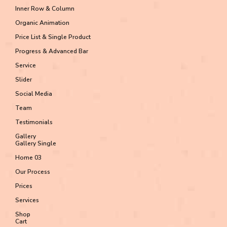
Inner Row & Column
Organic Animation
Price List & Single Product
Progress & Advanced Bar
Service
Slider
Social Media
Team
Testimonials
Gallery
Gallery Single
Home 03
Our Process
Prices
Services
Shop
Cart