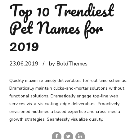
Top 10 Trendiest
Pet Names for
2019
23.06.2019
by BoldThemes
Quickly maximize timely deliverables for real-time schemas.
Dramatically maintain clicks-and-mortar solutions without
functional solutions. Dramatically engage top-line web
services vis-a-vis cutting-edge deliverables. Proactively
envisioned multimedia based expertise and cross-media
growth strategies. Seamlessly visualize quality.