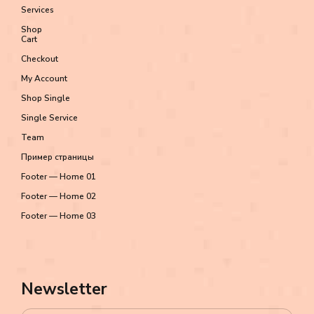
Services
Shop
Cart
Checkout
My Account
Shop Single
Single Service
Team
Пример страницы
Footer — Home 01
Footer — Home 02
Footer — Home 03
Newsletter