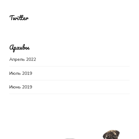
Twitter
Архивы
Апрель 2022
Июль 2019
Июнь 2019