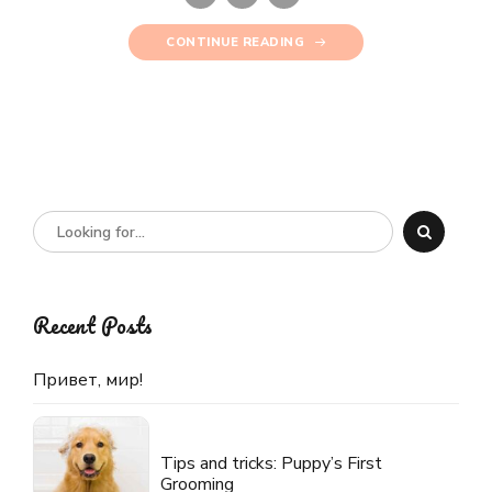
CONTINUE READING
Recent Posts
Привет, мир!
Tips and tricks: Puppy’s First
Grooming