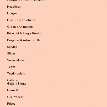
Headlines
Images
Inner Row & Column
Organic Animation
Price List & Single Product
Progress & Advanced Bar
Service
Slider
Social Media
Team
Testimonials
Gallery
Gallery Single
Home 03
Our Process
Prices