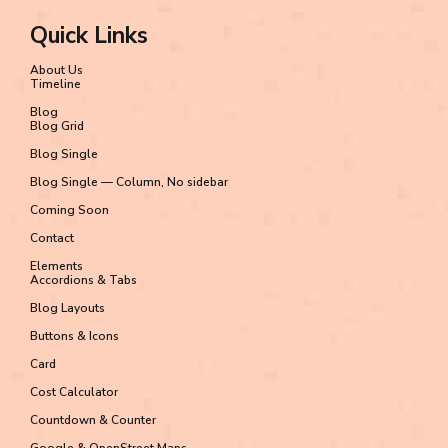
Quick Links
About Us
Timeline
Blog
Blog Grid
Blog Single
Blog Single — Column, No sidebar
Coming Soon
Contact
Elements
Accordions & Tabs
Blog Layouts
Buttons & Icons
Card
Cost Calculator
Countdown & Counter
Google & OpenStreet Maps