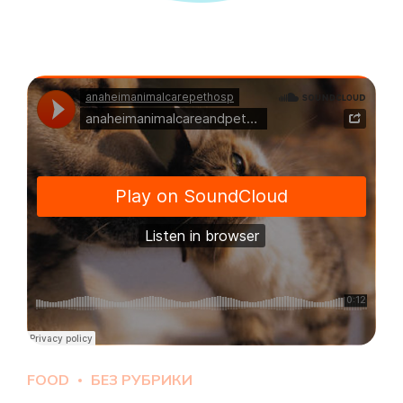
FOOD
БЕЗ РУБРИКИ