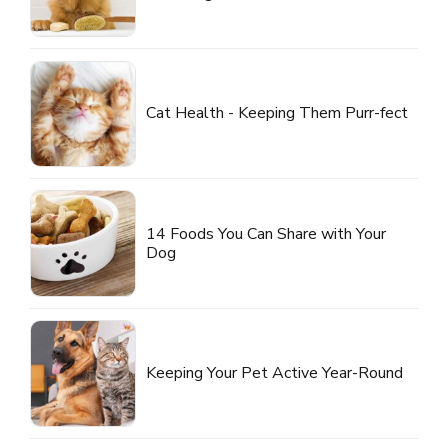
Cat Health - Keeping Them Purr-fect
14 Foods You Can Share with Your
Dog
Keeping Your Pet Active Year-Round