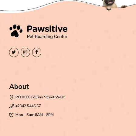
About
PO BOX Collins Street West
+2342 5446 67
Mon - Sun: 8AM - 8PM